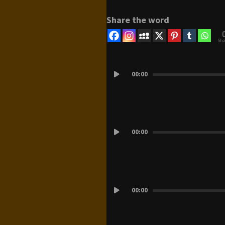
Share the word
Sha
Audio
Player
00:00
Audio
00:00
Player
Audio
00:00
Player