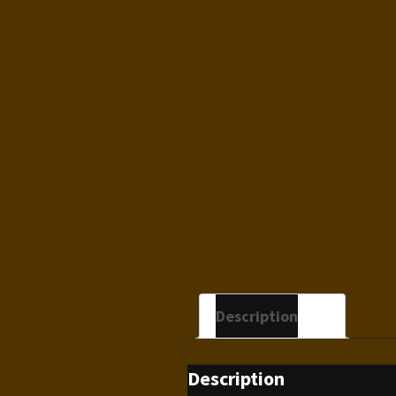
Description
Description