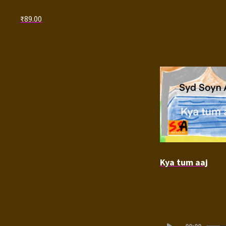
₹
89.00
Kya tum aaj
Audio