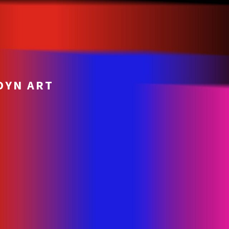
OYN ART