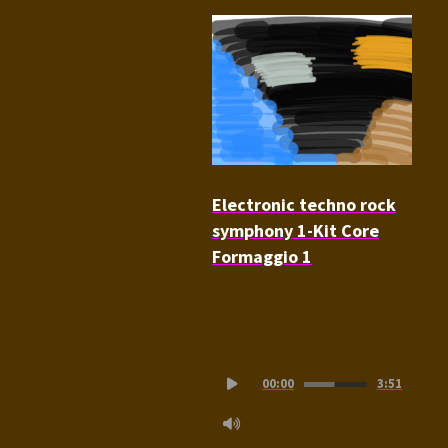
Electronic techno rock
symphony 1-Kit Core
Formaggio 1
Audio
00:00
3:51
Player