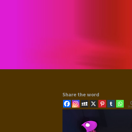
Share the word
Sha