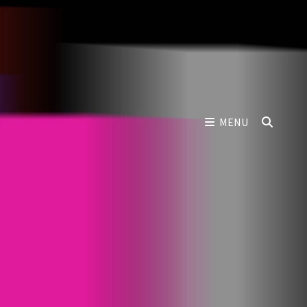
SEAR
MENU