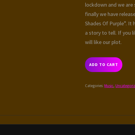
lockdown and we are s
finally we have relea
Shades Of Purple”. It
a story to tell. If you 
will like our plot.
THE
ADD TO CART
SHADES
OF
PURPLE
Categories:
Music
,
Uncategori
QUANTITY