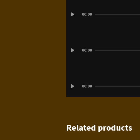
Audio
00:00
Player
Audio
00:00
Player
Audio
00:00
Player
Related products