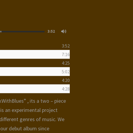
3:52
3:52
7:16
4:25
5:02
4:20
4:28
WithBlues” , its a two – piece
t is an experimental project
ifferent genres of music. We
 our debut album since