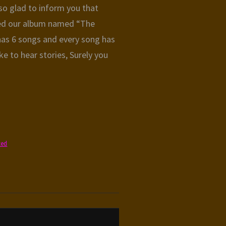
o glad to inform you that
sed our album named “The
 has 6 songs and every song has
like to hear stories, Surely you
zed