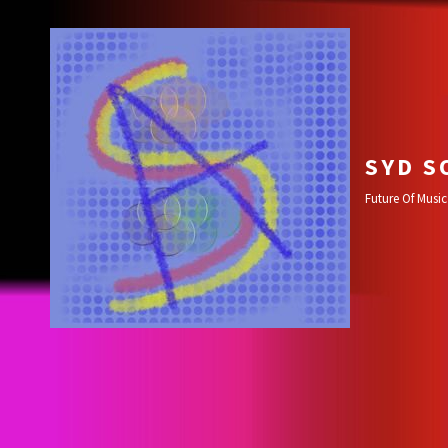
SYD S
Future Of Music