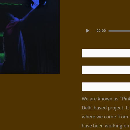
Audio
00:00
Player
We are known as “Pink
Delhi based project. I
where we come from d
have been working on