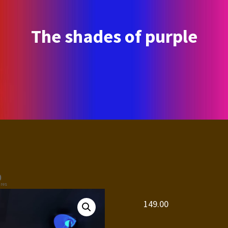
The shades of purple
0
res
149.00