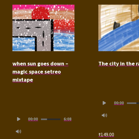
when sun goes down –
The city in the r
magic space setreo
mixtape
Audio
00:00
Player
Audio
00:00
6:08
Player
₹
149.00