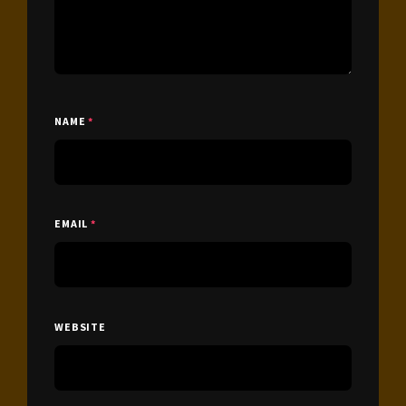
NAME
*
EMAIL
*
WEBSITE