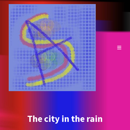
The city in the rain