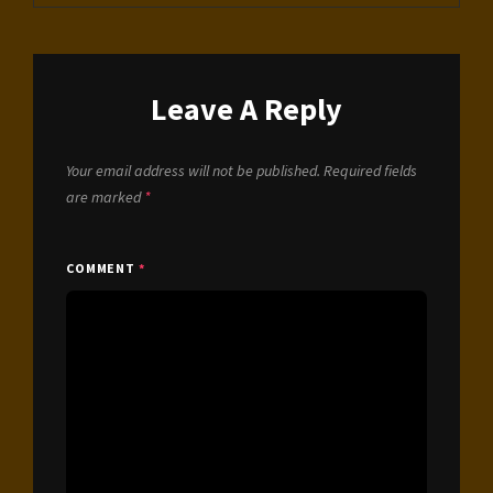
Leave A Reply
Your email address will not be published.
Required fields
are marked
*
COMMENT
*