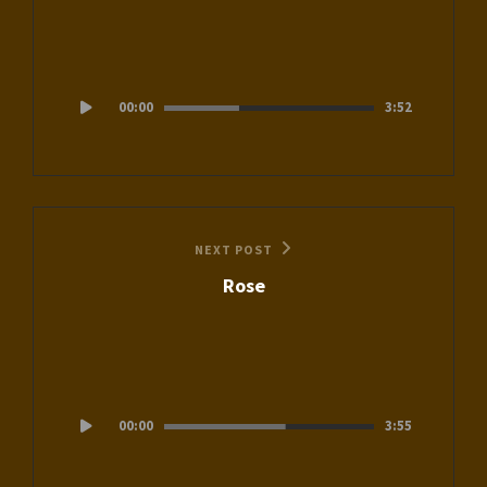
Audio
00:00
3:52
Player
Next
NEXT POST
Rose
Post
Audio
00:00
3:55
Player