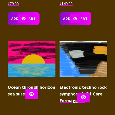
₹
79.00
₹
149.00
ADD TO CART
ADD TO CART
Ocean through horizon
Electronic techno rock
sea sure
symphony 1-Kit Core
Formaggio 1