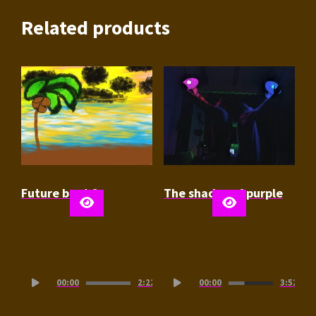
Related products
Future beat 2
The shades of purple
Audio
Audio
00:00
2:22
00:00
3:52
Player
Player