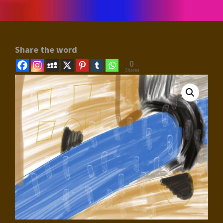
Share the word
0
Shares