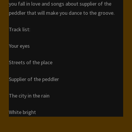
you fall in love and songs about supplier of the
peddler that will make you dance to the groove.
Track list:
Your eyes
Streets of the place
Supplier of the peddler
The city in the rain
White bright