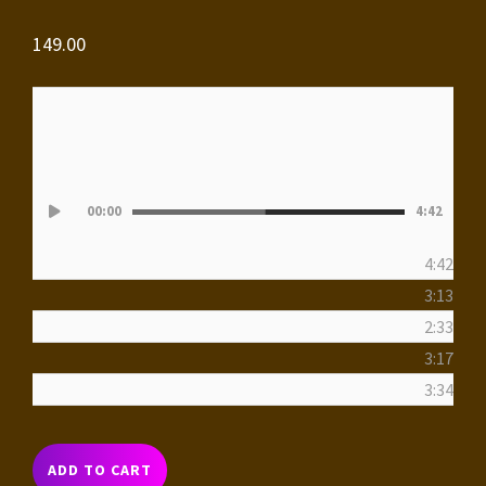
149.00
Audio
00:00
4:42
Player
4:42
3:13
2:33
3:17
3:34
THE
ADD TO CART
CITY