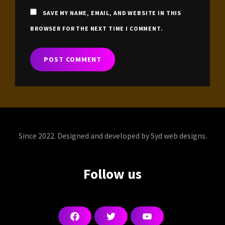
SAVE MY NAME, EMAIL, AND WEBSITE IN THIS
BROWSER FOR THE NEXT TIME I COMMENT.
Since 2022. Designed and developed by Syd web designs.
Follow us
F
T
Y