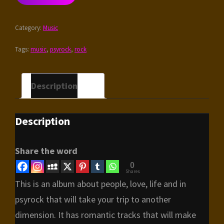
IN
THE
Category:
Music
RAIN
QUANTITY
Tags:
music
,
psyrock
,
rock
Description
Description
Share the word
0
Shares
This is an album about people, love, life and in
psyrock that will take your trip to another
dimension. It has romantic tracks that will make