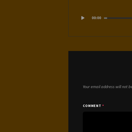
Audio
00:00
Player
Your email address will not b
COMMENT
*