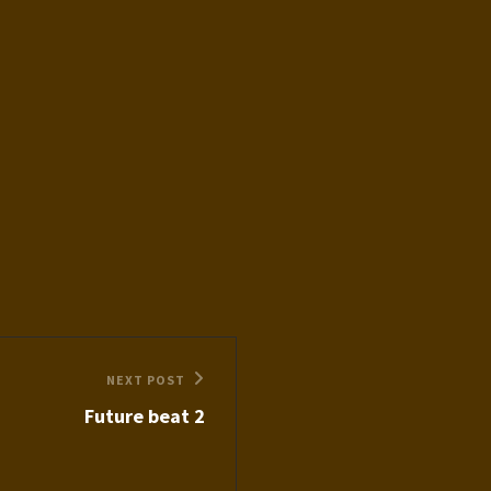
NEXT POST
Future beat 2