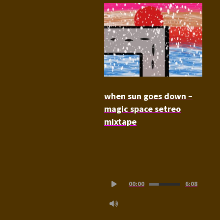
when sun goes down –
magic space setreo
mixtape
Audio
00:00
6:08
Player