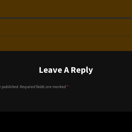
Leave A Reply
e published.
Required fields are marked
*