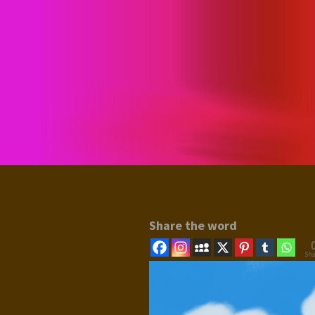
Share the word
Sha