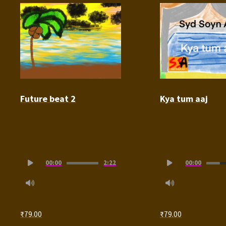
Future beat 2
Kya tum aaj
Audio
Audio
00:00
2:22
00:00
Player
Player
₹
79.00
₹
79.00