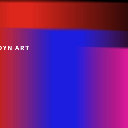
OYN ART