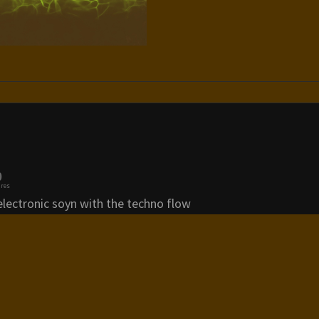
0
res
electronic soyn with the techno flow