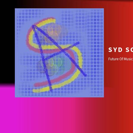
SYD S
Future Of Music