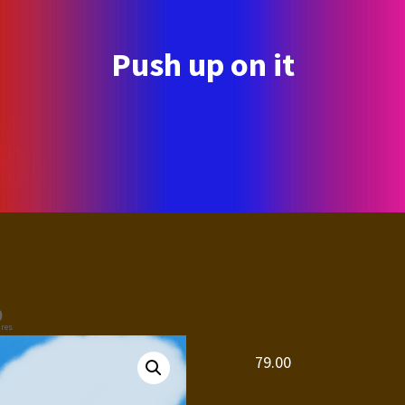
Push up on it
0
res
79.00