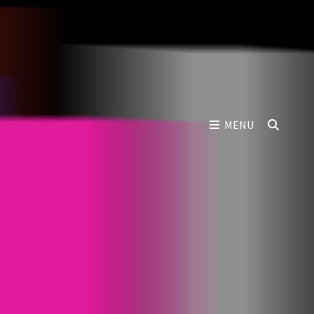
SEAR
MENU