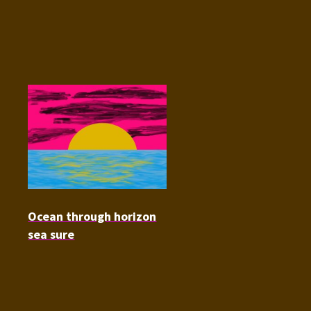
Ocean through horizon
sea sure
Audio