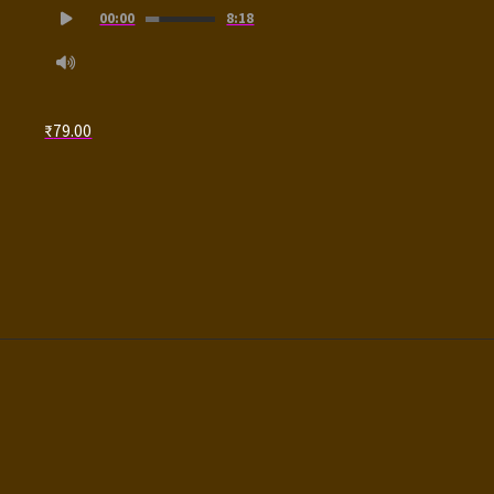
00:00
8:18
Player
₹
79.00