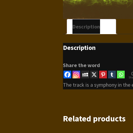
Description
Description
Share the word
Sha
The track is a symphony in the 
Related products