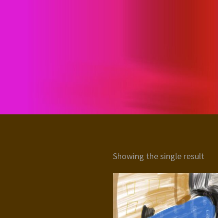
Showing the single result