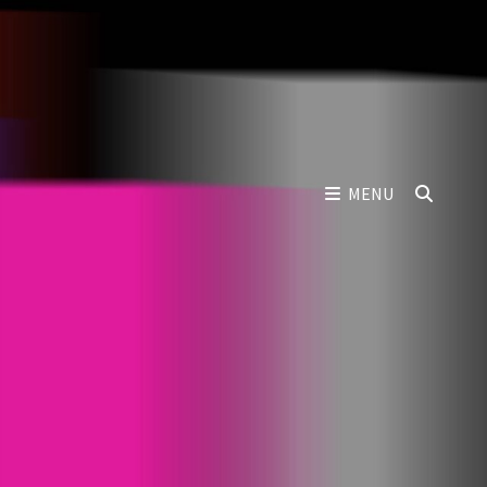
SEAR
MENU