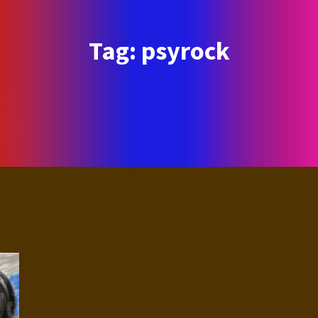
Tag:
psyrock