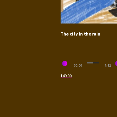
The city in the rain
Audio
00:00
4:42
Player
149.00