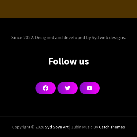
Since 2022. Designed and developed by Syd web designs.
Follow us
F
T
Y
a
w
o
c
i
u
e
t
T
b
t
u
o
e
b
o
r
e
k
Copyright © 2026
Syd Soyn Art
|
Zubin Music By
Catch Themes