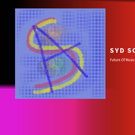
SYD S
Future Of Music