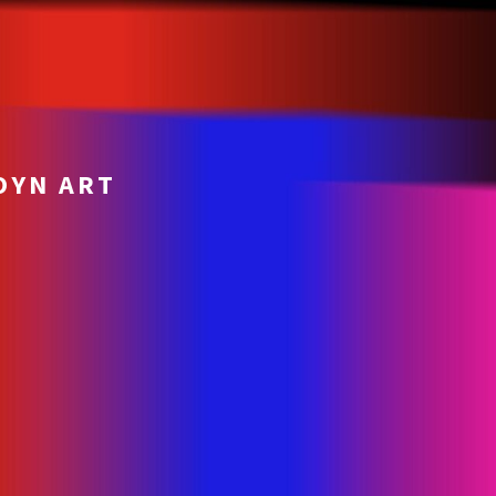
OYN ART