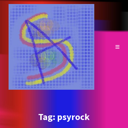
Tag:
psyrock