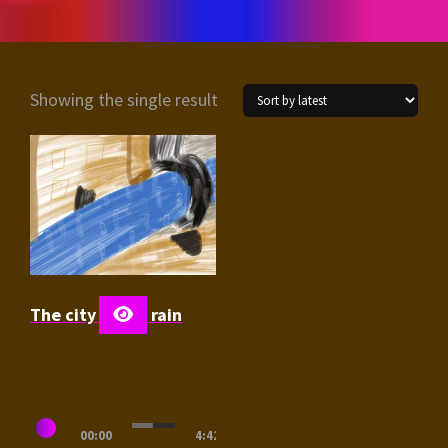
Showing the single result
The city in the rain
Audio
00:00
4:42
Player