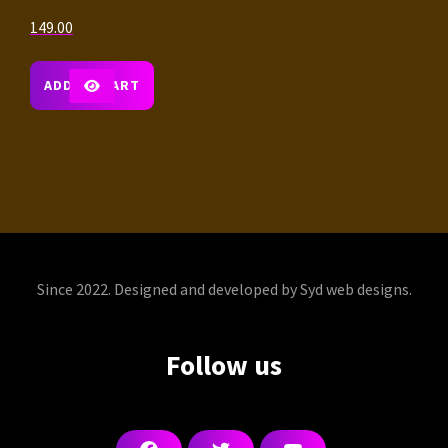
149.00
ADD TO CART
Since 2022. Designed and developed by Syd web designs.
Follow us