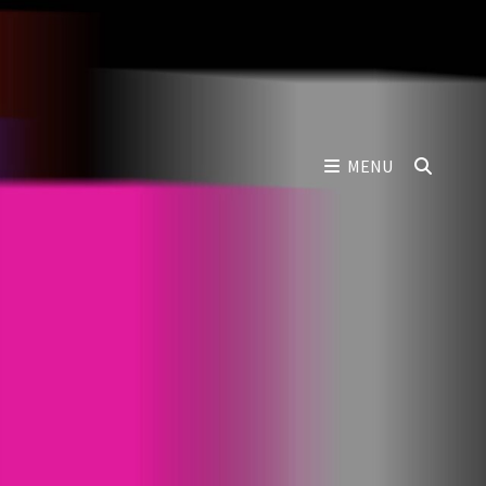
SEAR
MENU