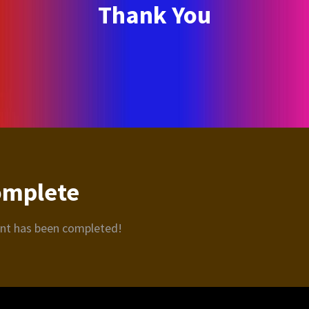
Thank You
omplete
ent has been completed!