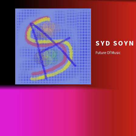
SYD SOYN
Future Of Music