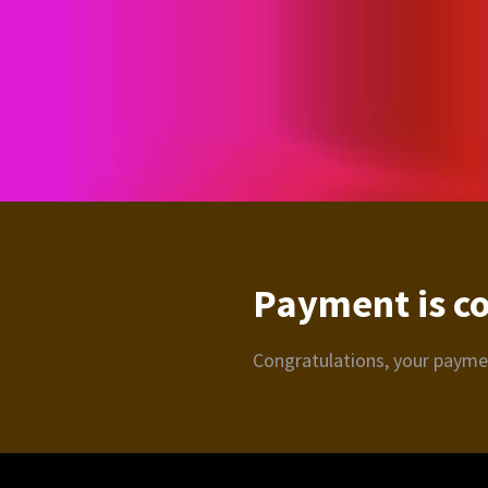
Payment is c
Congratulations, your paym