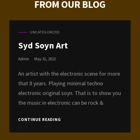
FROM OUR BLOG
UNCATEGORIZED
CAT
LINKS
Syd Soyn Art
Posted
Admin
May 31, 2022
On
An artist with the electronic scene for more
that 8 years. Playing minimal techno
electronic original soyn. That is to show you
the music in electronic can be rock &
SYD
CONTINUE READING
SOYN
ART